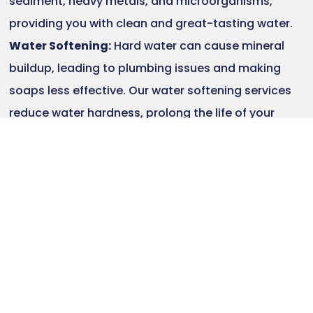
sediment, heavy metals, and microorganisms,
providing you with clean and great-tasting water.
Water Softening:
Hard water can cause mineral
buildup, leading to plumbing issues and making
soaps less effective. Our water softening services
reduce water hardness, prolong the life of your
plumbing fixtures, and provide softer water for
bathing and cleaning.
Water Purification Systems:
If you require a
comprehensive water purification solution, we offer
advanced purification systems that can eliminate
a wide range of contaminants, including bacteria,
viruses, pesticides, and pharmaceutical residues.
Whole-House Water Treatment:
For complete