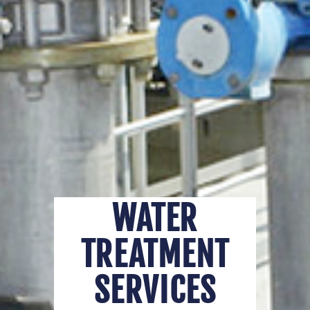
WATER
TREATMENT
SERVICES