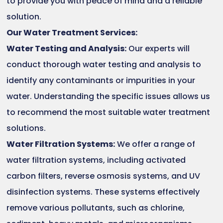
to provide you with peace of mind and a reliable
solution.
Our Water Treatment Services:
Water Testing and Analysis:
Our experts will
conduct thorough water testing and analysis to
identify any contaminants or impurities in your
water. Understanding the specific issues allows us
to recommend the most suitable water treatment
solutions.
Water Filtration Systems:
We offer a range of
water filtration systems, including activated
carbon filters, reverse osmosis systems, and UV
disinfection systems. These systems effectively
remove various pollutants, such as chlorine,