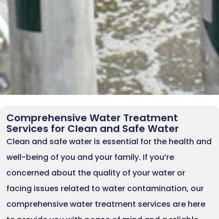
Comprehensive Water Treatment
Services for Clean and Safe Water
Clean and safe water is essential for the health and
well-being of you and your family. If you’re
concerned about the quality of your water or
facing issues related to water contamination, our
comprehensive water treatment services are here